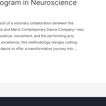
rogram in Neuroscience
ult of a visionary collaboration between the
ence and Martz Contemporary Dance Company—two
n science, movement, and the performing arts.
e excellence, this methodology merges cutting-
ance to offer a transformative journey into …