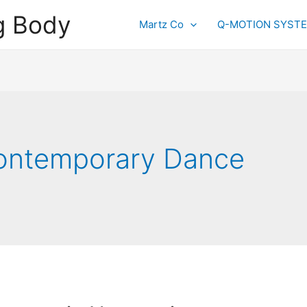
g Body
Martz Co
Q-MOTION SYST
ontemporary Dance