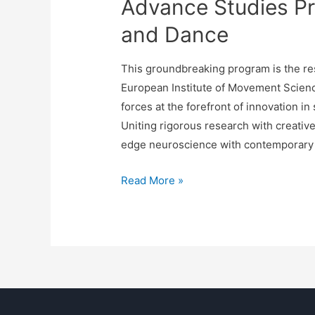
Advance Studies P
and Dance
This groundbreaking program is the res
European Institute of Movement Sci
forces at the forefront of innovation i
Uniting rigorous research with creativ
edge neuroscience with contemporary d
Read More »