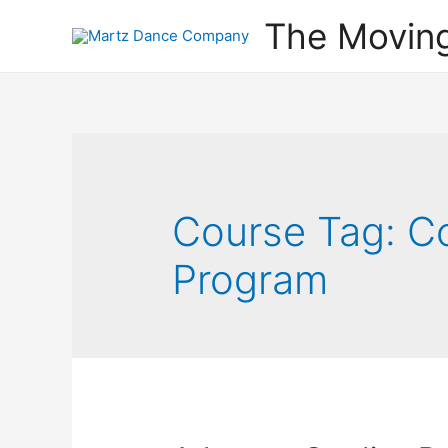
The Movin
Course Tag:
C
Program