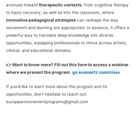
avenues toward
therapeutic contexts
, from cognitive therapy
to injury recovery, as well as into the classroom, where
innovative pedagogical strategies
can reshape the way
movement and learning are approached. In essence, it offers a
powerful way to translate deep knowledge into diverse
opportunities, equipping professionals to thrive across artistic,
clinical, and educational domains.
👉 Want to know more? Fill out this form to access a webinar
where we present the program:
go.evamartz.com/class
If you’d like to learn more about the program and its
opportunities, don’t hesitate to reach out:
europeanmovementprograms@gmail.com