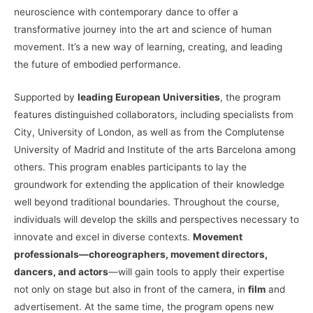
neuroscience with contemporary dance to offer a
transformative journey into the art and science of human
movement. It’s a new way of learning, creating, and leading
the future of embodied performance.
Supported by
leading European Universities
, the program
features distinguished collaborators, including specialists from
City, University of London, as well as from the Complutense
University of Madrid and Institute of the arts Barcelona among
others. This program enables participants to lay the
groundwork for extending the application of their knowledge
well beyond traditional boundaries. Throughout the course,
individuals will develop the skills and perspectives necessary to
innovate and excel in diverse contexts.
Movement
professionals—choreographers, movement directors,
dancers, and actors
—will gain tools to apply their expertise
not only on stage but also in front of the camera, in
film
and
advertisement. At the same time, the program opens new