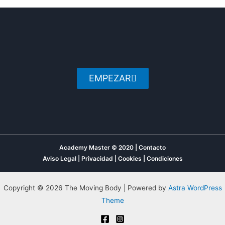
EMPEZAR
Academy Master © 2020 | Contacto
Aviso Legal
|
Privacidad
|
Cookies
|
Condiciones
Copyright © 2026 The Moving Body | Powered by
Astra WordPress
Theme