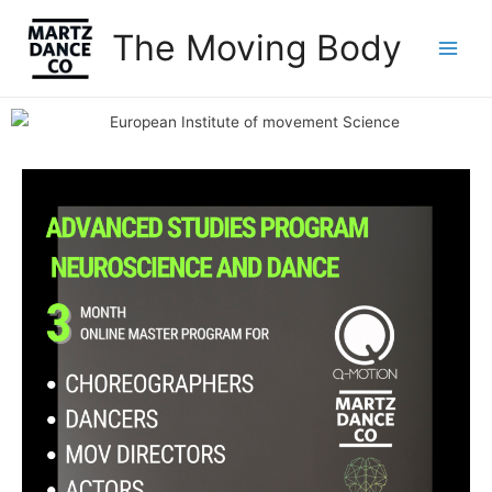
The Moving Body