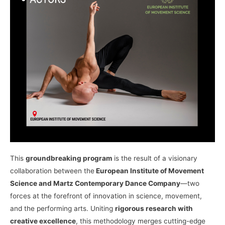
This
groundbreaking program
is the result of a visionary
collaboration between the
European Institute of Movement
Science and Martz Contemporary Dance Company
—two
forces at the forefront of innovation in science, movement,
and the performing arts. Uniting
rigorous research with
creative excellence
, this methodology merges cutting-edge