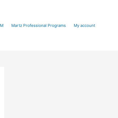
EM
Martz Professional Programs
My account