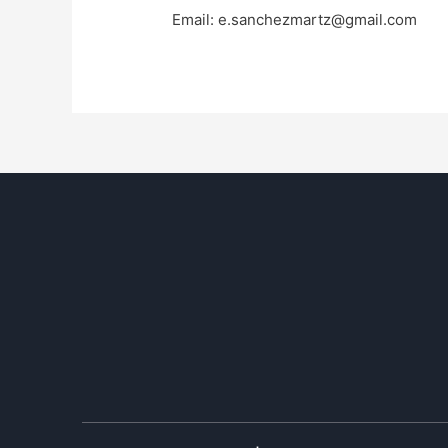
Email:
e.sanchezmartz@gmail.com