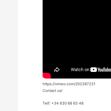
https://vimeo.com/202387231
Contact us!
Telf: +34 630 68 63 48