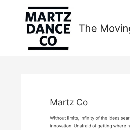
The Movin
Martz Co
Without limits, infinity of the ideas se
innovation. Unafraid of getting where n