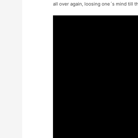
all over again, loosing one´s mind till 