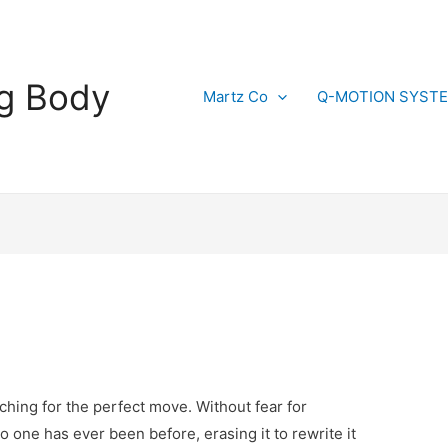
g Body
Martz Co
Q-MOTION SYST
arching for the perfect move. Without fear for
o one has ever been before, erasing it to rewrite it