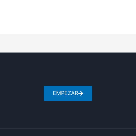
EMPEZAR