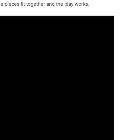
the pieces fit together and the play works.